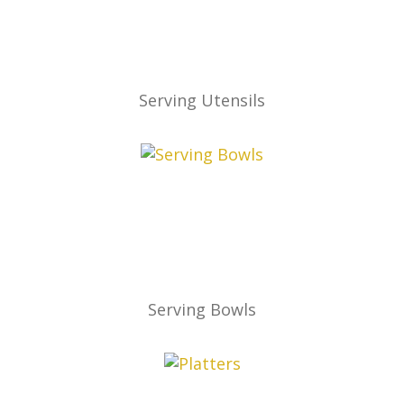
Serving Utensils
Serving Bowls