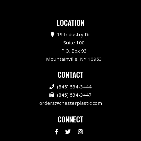
LOCATION
19 Industry Dr
Suite 100
P.O. Box 93
Mountainville, NY 10953
CONTACT
(845) 534-3444
(845) 534-3447
orders@chesterplastic.com
CONNECT