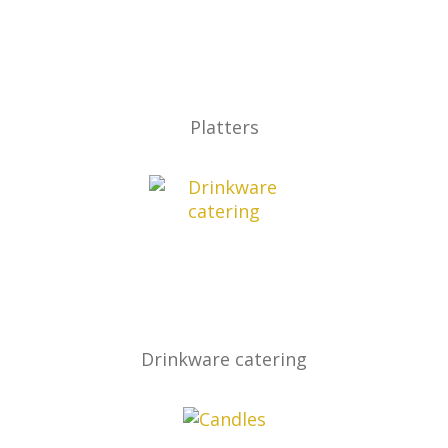
Platters
Drinkware catering