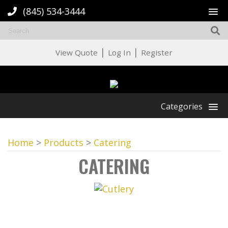
(845) 534-3444
|
|
View Quote
Log In
Register
Categories
Home
>
Products
>
Catering
CATERING