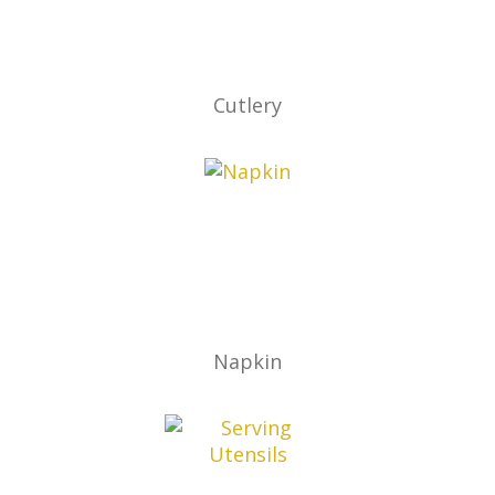
Cutlery
Napkin