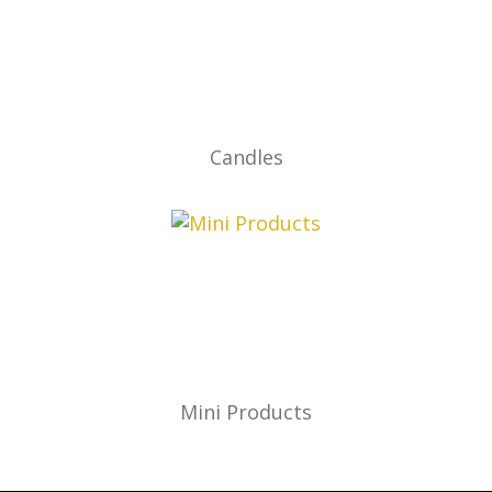
Candles
Mini Products