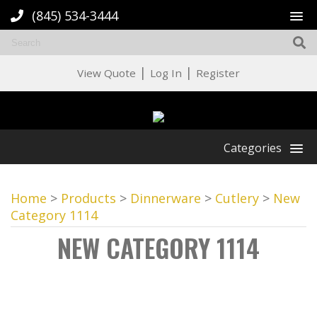
(845) 534-3444
|
|
View Quote
Log In
Register
Categories
Home
>
Products
>
Dinnerware
>
Cutlery
>
New
Category 1114
NEW CATEGORY 1114