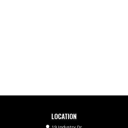
LOCATION
19 Industry Dr