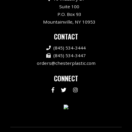
Suite 100
P.O. Box 93
Mountainville, NY 10953
CONTACT
(845) 534-3444
(845) 534-3447
orders@chesterplastic.com
CONNECT