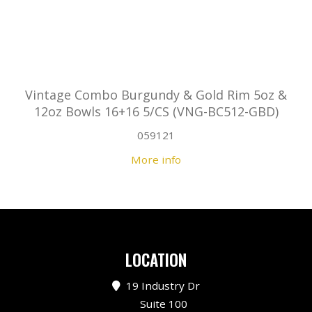
Vintage Combo Burgundy & Gold Rim 5oz &
12oz Bowls 16+16 5/CS (VNG-BC512-GBD)
059121
More info
LOCATION
19 Industry Dr
Suite 100