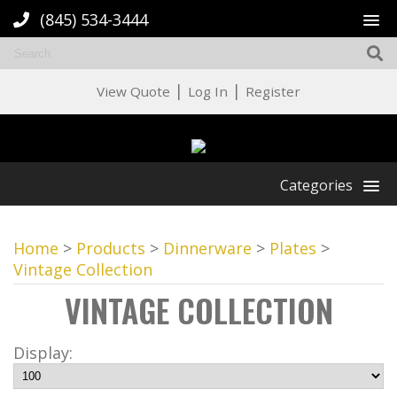
(845) 534-3444
|
|
View Quote
Log In
Register
Categories
Home
>
Products
>
Dinnerware
>
Plates
>
Vintage Collection
VINTAGE COLLECTION
Display: