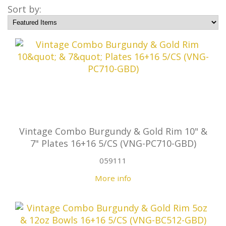
Sort by:
Vintage Combo Burgundy & Gold Rim 10" &
7" Plates 16+16 5/CS (VNG-PC710-GBD)
059111
More info