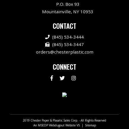
P.O. Box 93
Mountainville, NY 10953
CONTACT
(845) 534-3444
(845) 534-3447
orders@chesterplastic.com
CONNECT
An MSEDP Webdugout Website V5
|
Sitemap