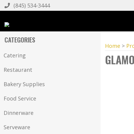
(845) 534-3444
CATEGORIES
Home
>
Pr
GLAMO
Catering
Restaurant
Bakery Supplies
Food Service
Dinnerware
Serveware