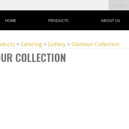
HOME
PRODUCTS
ABOUT US
oducts
>
Catering
>
Cutlery
>
Glamour Collection
UR COLLECTION