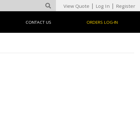
|
|
View Quote
Log In
Register
CONTACT US
ORDERS LOG-IN