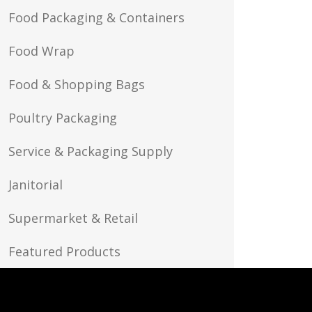
Food Packaging & Containers
Food Wrap
Food & Shopping Bags
Poultry Packaging
Service & Packaging Supply
Janitorial
Supermarket & Retail
Featured Products