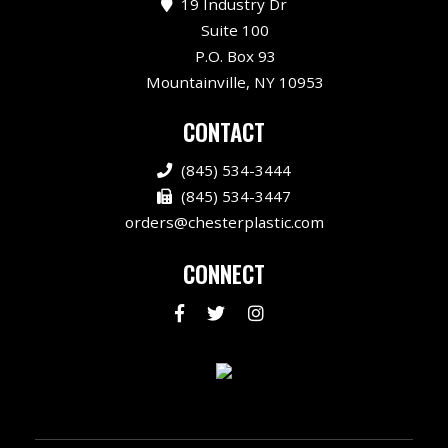
19 Industry Dr
Suite 100
P.O. Box 93
Mountainville, NY 10953
CONTACT
(845) 534-3444
(845) 534-3447
orders@chesterplastic.com
CONNECT