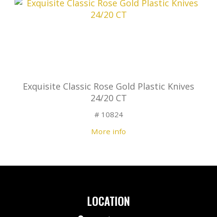
Exquisite Classic Rose Gold Plastic Knives
24/20 CT
# 10824
More info
LOCATION