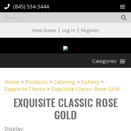
(845) 534-3444
|
|
View Quote
Log In
Register
Categories
Home
>
Products
>
Catering
>
Cutlery
>
Exquisite Classic
>
Exquisite Classic Rose Gold
EXQUISITE CLASSIC ROSE
GOLD
Display: