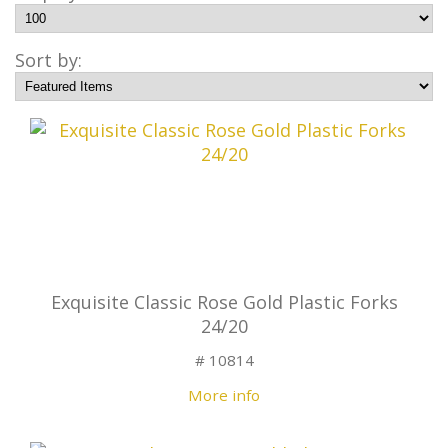
Sort by:
Exquisite Classic Rose Gold Plastic Forks
24/20
# 10814
More info