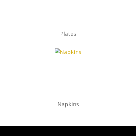
Plates
Napkins