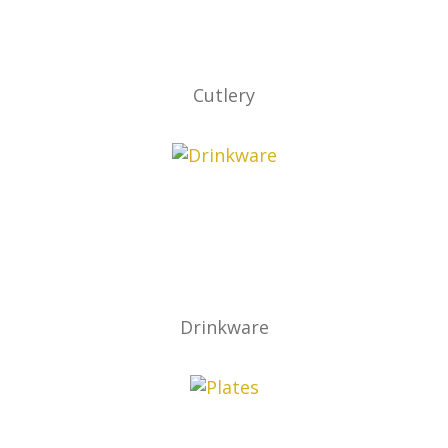
Cutlery
Drinkware