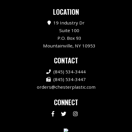
LOCATION
19 Industry Dr
Suite 100
P.O. Box 93
Mountainville, NY 10953
CONTACT
(845) 534-3444
(845) 534-3447
orders@chesterplastic.com
CONNECT