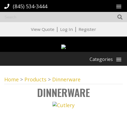
(845) 534-3444
|
|
View Quote
Log In
Register
Categories
Home
>
Products
>
Dinnerware
DINNERWARE