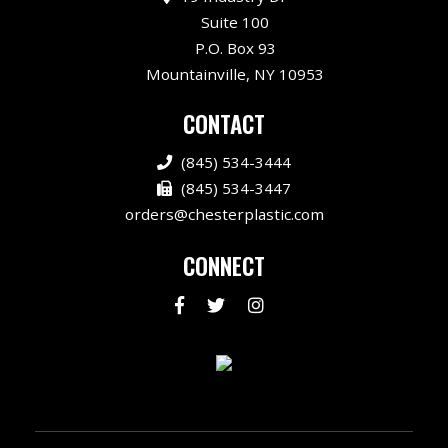
Suite 100
P.O. Box 93
Mountainville, NY 10953
CONTACT
(845) 534-3444
(845) 534-3447
orders@chesterplastic.com
CONNECT