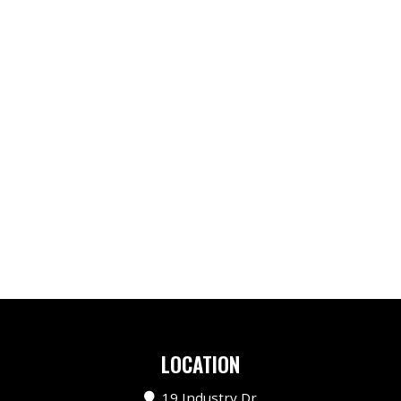
LOCATION
19 Industry Dr