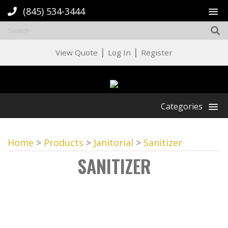
(845) 534-3444
|
|
View Quote
Log In
Register
Categories
Home
>
Products
>
Janitorial
>
Sanitizer
SANITIZER