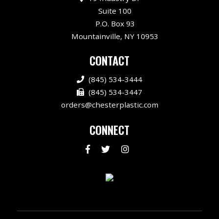
Suite 100
P.O. Box 93
Mountainville, NY 10953
CONTACT
(845) 534-3444
(845) 534-3447
orders@chesterplastic.com
CONNECT