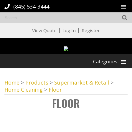
(845) 534-3444
|
|
View Quote
Log In
Register
Categories
Home
>
Products
>
Supermarket & Retail
>
Home Cleaning
>
Floor
FLOOR