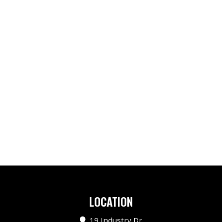
LOCATION
19 Industry Dr