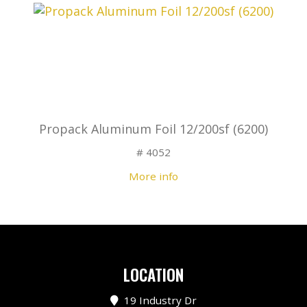
Propack Aluminum Foil 12/200sf (6200)
# 4052
More info
LOCATION
19 Industry Dr