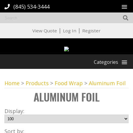
(845) 534-3444
|
|
View Quote
Log In
Register
Categories
Home
>
Products
>
Food Wrap
>
Aluminum Foil
ALUMINUM FOIL
Display:
Sort by: