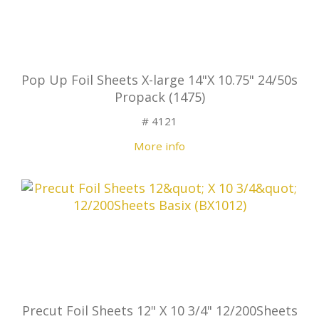
Pop Up Foil Sheets X-large 14"X 10.75" 24/50s
Propack (1475)
# 4121
More info
Precut Foil Sheets 12" X 10 3/4" 12/200Sheets