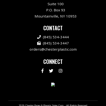
Suite 100
P.O. Box 93
Mountainville, NY 10953
CONTACT
(845) 534-3444
(845) 534-3447
orders@chesterplastic.com
CONNECT