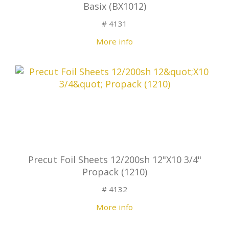
Basix (BX1012)
# 4131
More info
Precut Foil Sheets 12/200sh 12"X10 3/4"
Propack (1210)
# 4132
More info