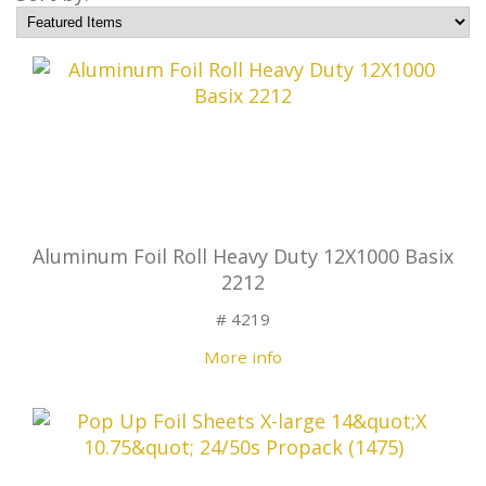
Aluminum Foil Roll Heavy Duty 12X1000 Basix
2212
# 4219
More info