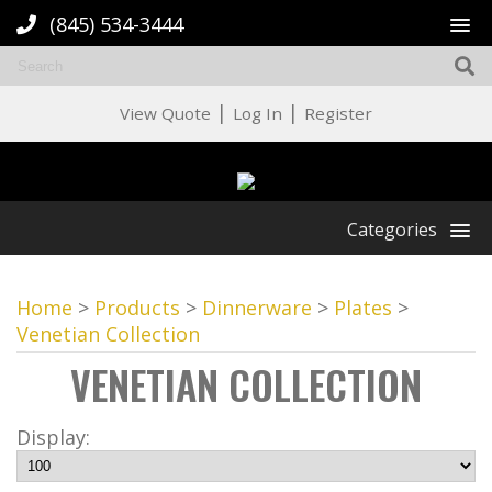
(845) 534-3444
|
|
View Quote
Log In
Register
Categories
Home
>
Products
>
Dinnerware
>
Plates
>
Venetian Collection
VENETIAN COLLECTION
Display: