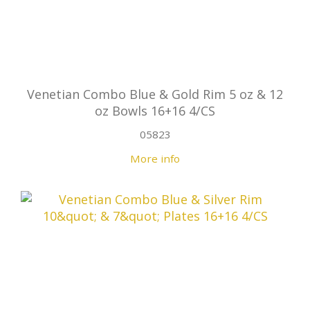
Venetian Combo Blue & Gold Rim 5 oz & 12
oz Bowls 16+16 4/CS
05823
More info