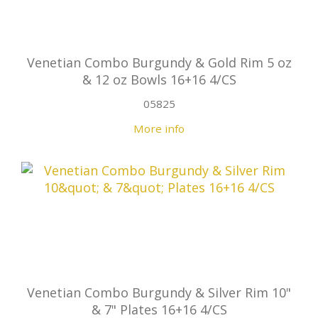
Venetian Combo Burgundy & Gold Rim 5 oz
& 12 oz Bowls 16+16 4/CS
05825
More info
Venetian Combo Burgundy & Silver Rim 10"
& 7" Plates 16+16 4/CS