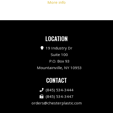
More info
LOCATION
19 Industry Dr
Suite 100
P.O. Box 93
Mountainville, NY 10953
CONTACT
(845) 534-3444
(845) 534-3447
orders@chesterplastic.com