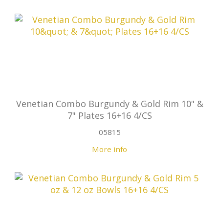
Venetian Combo Burgundy & Gold Rim 10" &
7" Plates 16+16 4/CS
05815
More info