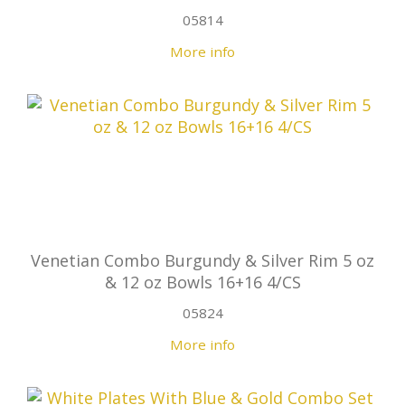
05814
More info
Venetian Combo Burgundy & Silver Rim 5 oz
& 12 oz Bowls 16+16 4/CS
05824
More info