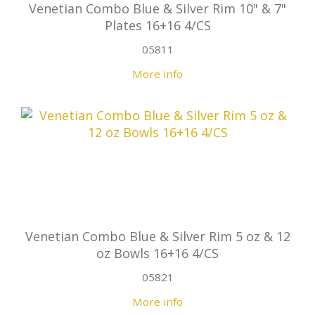
Venetian Combo Blue & Silver Rim 10" & 7"
Plates 16+16 4/CS
05811
More info
Venetian Combo Blue & Silver Rim 5 oz & 12
oz Bowls 16+16 4/CS
05821
More info