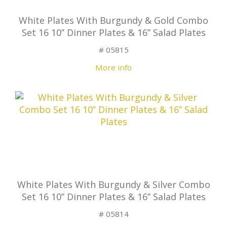
White Plates With Burgundy & Gold Combo
Set 16 10’’ Dinner Plates & 16’’ Salad Plates
# 05815
More info
White Plates With Burgundy & Silver Combo
Set 16 10’’ Dinner Plates & 16’’ Salad Plates
# 05814