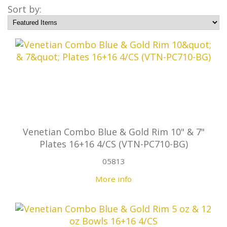
Sort by:
Venetian Combo Blue & Gold Rim 10" & 7"
Plates 16+16 4/CS (VTN-PC710-BG)
05813
More info