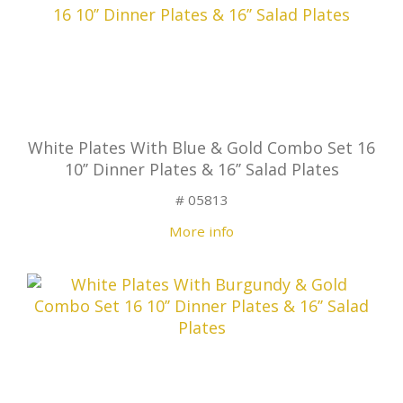
White Plates With Blue & Gold Combo Set 16
10’’ Dinner Plates & 16’’ Salad Plates
# 05813
More info