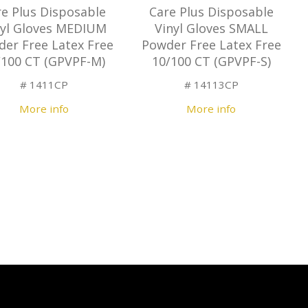
re Plus Disposable
Care Plus Disposable
nyl Gloves MEDIUM
Vinyl Gloves SMALL
er Free Latex Free
Powder Free Latex Free
/100 CT (GPVPF-M)
10/100 CT (GPVPF-S)
# 1411CP
# 14113CP
More info
More info