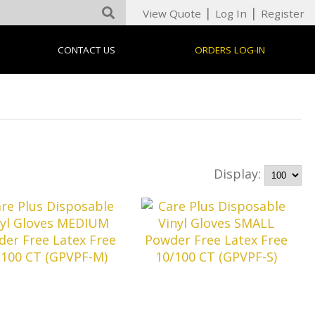
|
|
View Quote
Log In
Register
CONTACT US
ORDERS LOG-IN
Display: