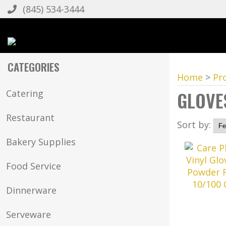
(845) 534-3444
CATEGORIES
Home
>
Pr
GLOVE
Catering
Restaurant
Sort by:
Bakery Supplies
Food Service
Dinnerware
Serveware