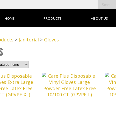
HOME
PRODUCTS
ABOUT US
oducts
>
Janitorial
>
Gloves
S