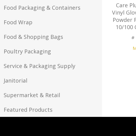
Care Pl
Food Packaging & Containers
Vinyl Glo
Powder F
Food Wrap
10/100 
Food & Shopping Bags
#
M
Poultry Packaging
Service & Packaging Supply
Janitorial
Supermarket & Retail
Featured Products