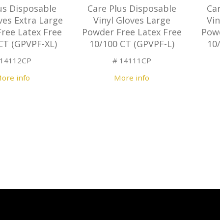
us Disposable
Care Plus Disposable
Ca
ves Extra Large
Vinyl Gloves Large
Vi
ree Latex Free
Powder Free Latex Free
Powd
CT (GPVPF-XL)
10/100 CT (GPVPF-L)
10
 14112CP
# 14111CP
ore info
More info