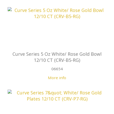
Curve Series 5 Oz White/ Rose Gold Bowl
12/10 CT (CRV-B5-RG)
06654
More info