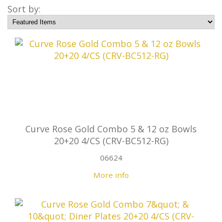
Sort by:
Curve Rose Gold Combo 5 & 12 oz Bowls
20+20 4/CS (CRV-BC512-RG)
06624
More info