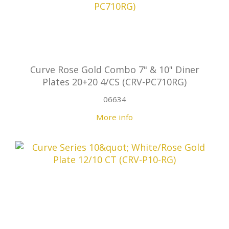
Curve Rose Gold Combo 7" & 10" Diner
Plates 20+20 4/CS (CRV-PC710RG)
06634
More info