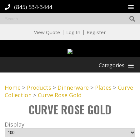
(845) 534-3444
|
|
View Quote
Log In
Register
Categories
Home
>
Products
>
Dinnerware
>
Plates
>
Curve
Collection
>
Curve Rose Gold
CURVE ROSE GOLD
Display: