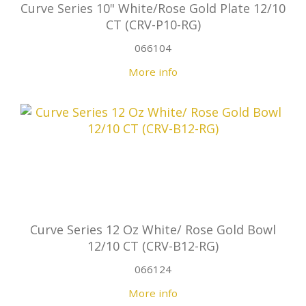
Curve Series 10" White/Rose Gold Plate 12/10
CT (CRV-P10-RG)
066104
More info
Curve Series 12 Oz White/ Rose Gold Bowl
12/10 CT (CRV-B12-RG)
066124
More info