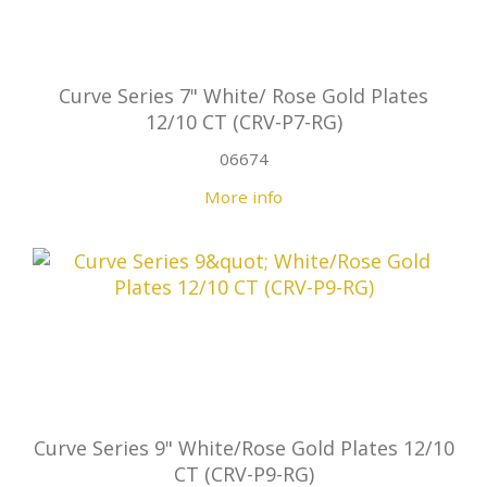
Curve Series 7" White/ Rose Gold Plates
12/10 CT (CRV-P7-RG)
06674
More info
Curve Series 9" White/Rose Gold Plates 12/10
CT (CRV-P9-RG)