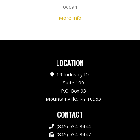
06694
More info
LOCATION
19 Industry Dr
Suite 100
P.O. Box 93
Mountainville, NY 10953
CONTACT
(845) 534-3444
(845) 534-3447