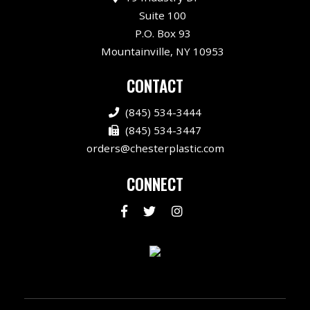
Suite 100
P.O. Box 93
Mountainville, NY 10953
CONTACT
(845) 534-3444
(845) 534-3447
orders@chesterplastic.com
CONNECT