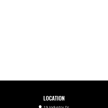
LOCATION
19 Industry Dr