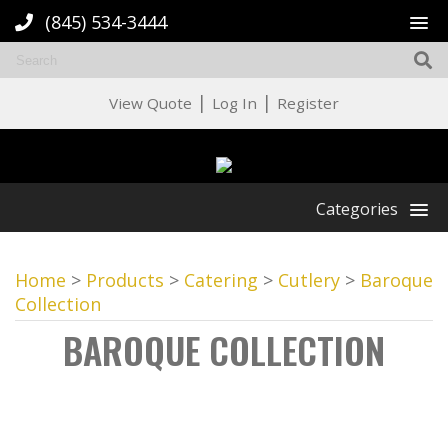
(845) 534-3444
|
|
View Quote
Log In
Register
Categories
Home
>
Products
>
Catering
>
Cutlery
>
Baroque
Collection
BAROQUE COLLECTION