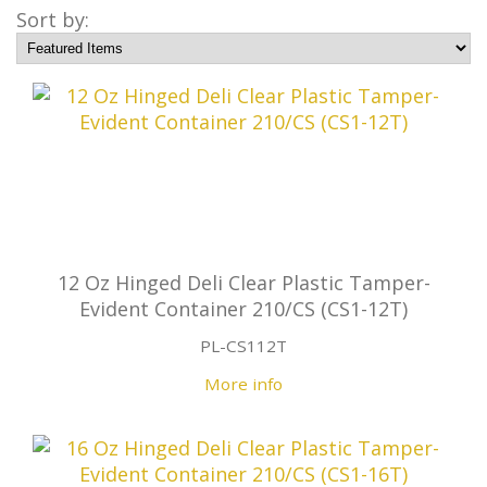
Sort by:
12 Oz Hinged Deli Clear Plastic Tamper-
Evident Container 210/CS (CS1-12T)
PL-CS112T
More info