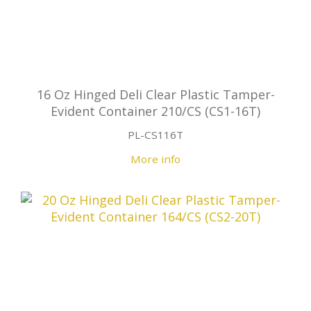
16 Oz Hinged Deli Clear Plastic Tamper-
Evident Container 210/CS (CS1-16T)
PL-CS116T
More info