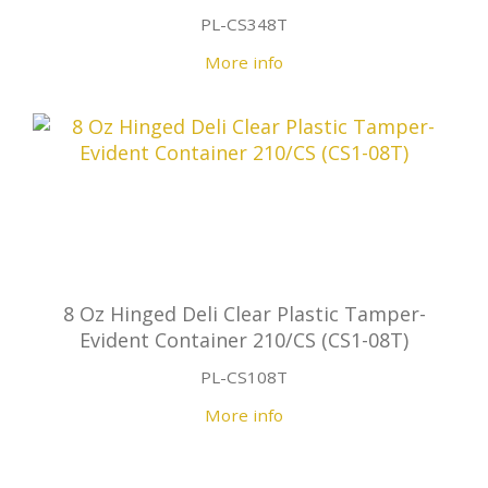
PL-CS348T
More info
8 Oz Hinged Deli Clear Plastic Tamper-
Evident Container 210/CS (CS1-08T)
PL-CS108T
More info