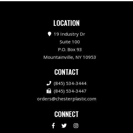
LOCATION
19 Industry Dr
Suite 100
P.O. Box 93
Mountainville, NY 10953
CONTACT
(845) 534-3444
(845) 534-3447
orders@chesterplastic.com
CONNECT