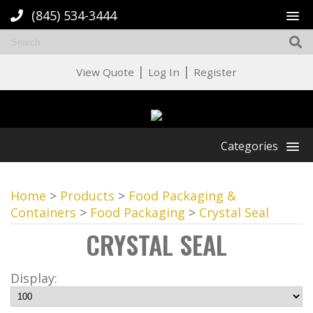
(845) 534-3444
|
|
View Quote
Log In
Register
Categories
Home
>
Products
>
Food Packaging &
Containers
>
Food Packaging
>
Crystal Seal
CRYSTAL SEAL
Display: