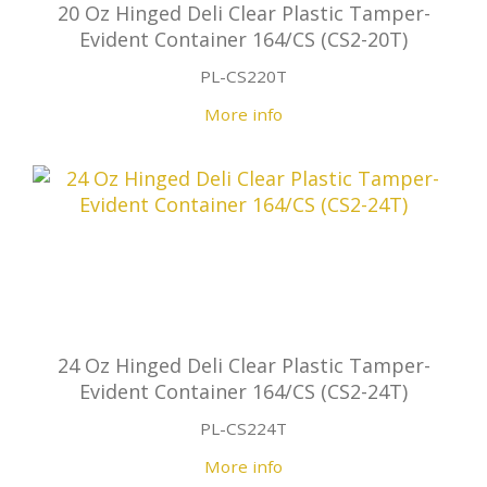
20 Oz Hinged Deli Clear Plastic Tamper-
Evident Container 164/CS (CS2-20T)
PL-CS220T
More info
24 Oz Hinged Deli Clear Plastic Tamper-
Evident Container 164/CS (CS2-24T)
PL-CS224T
More info