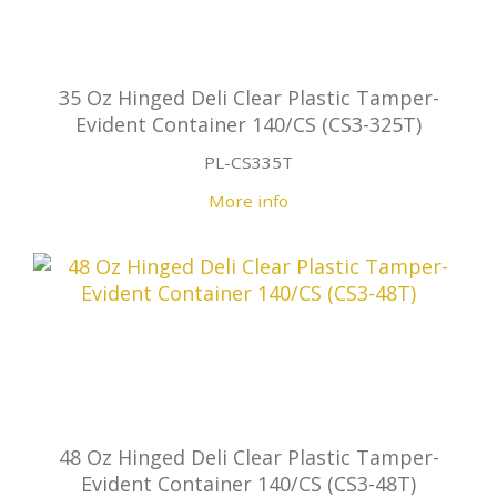
35 Oz Hinged Deli Clear Plastic Tamper-
Evident Container 140/CS (CS3-325T)
PL-CS335T
More info
48 Oz Hinged Deli Clear Plastic Tamper-
Evident Container 140/CS (CS3-48T)