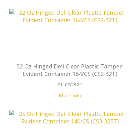
32 Oz Hinged Deli Clear Plastic Tamper-
Evident Container 164/CS (CS2-32T)
PL-CS232T
More info