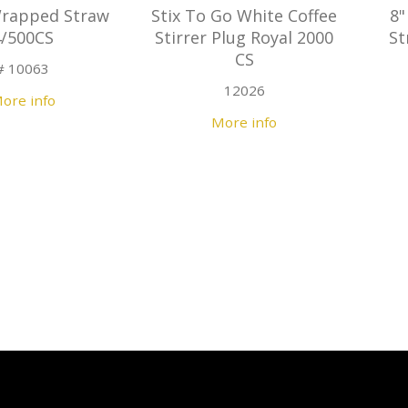
Wrapped Straw
Stix To Go White Coffee
8"
4/500CS
Stirrer Plug Royal 2000
St
CS
# 10063
12026
ore info
More info