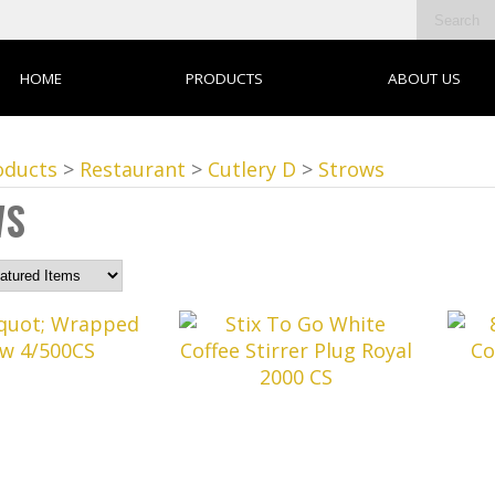
HOME
PRODUCTS
ABOUT US
oducts
>
Restaurant
>
Cutlery D
>
Strows
WS