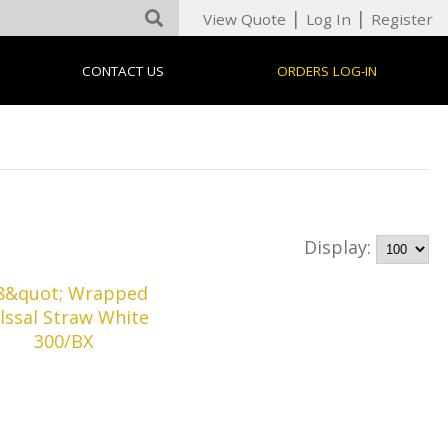
|
|
View Quote
Log In
Register
CONTACT US
ORDERS LOG-IN
Display: