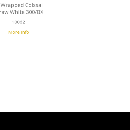
 Wrapped Colssal
raw White 300/BX
10062
More info