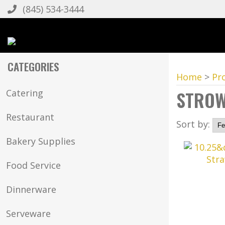
(845) 534-3444
CATEGORIES
Home
>
Pr
STRO
Catering
Restaurant
Sort by:
Bakery Supplies
Food Service
Dinnerware
Serveware