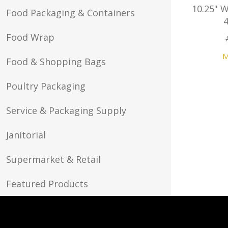
10.25" 
Food Packaging & Containers
Food Wrap
M
Food & Shopping Bags
Poultry Packaging
Service & Packaging Supply
Janitorial
Supermarket & Retail
Featured Products