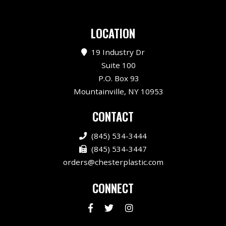
LOCATION
19 Industry Dr
Suite 100
P.O. Box 93
Mountainville, NY 10953
CONTACT
(845) 534-3444
(845) 534-3447
orders@chesterplastic.com
CONNECT