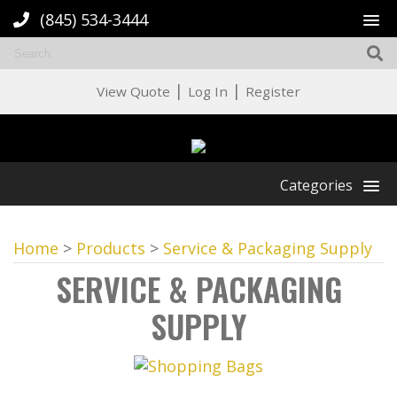
(845) 534-3444
|
|
View Quote
Log In
Register
Categories
Home
>
Products
>
Service & Packaging Supply
SERVICE & PACKAGING
SUPPLY