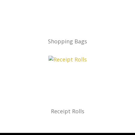
Shopping Bags
Receipt Rolls