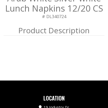
Lunch Napkins 12/20 CS
# DL340724
LOCATION
19 Industry Dr