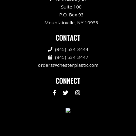
Suite 100
P.O. Box 93
Mountainville, NY 10953
CONTACT
(845) 534-3444
(845) 534-3447
orders@chesterplastic.com
CONNECT