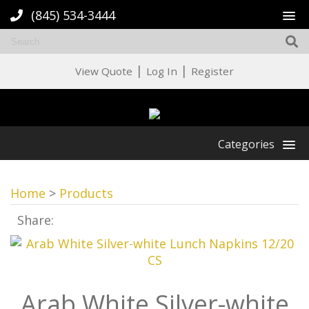
(845) 534-3444
|
|
View Quote
Log In
Register
Categories
Home
>
Products
Share:
Arab White Silver-white