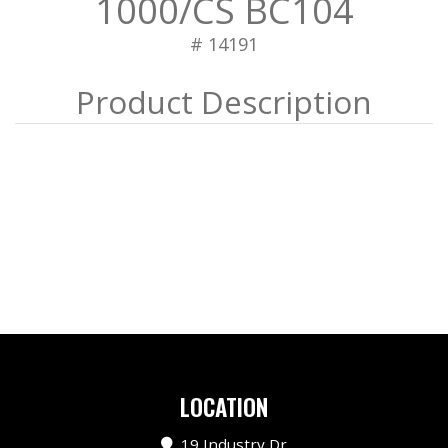
1000/CS BC104
# 14191
LOCATION
19 Industry Dr