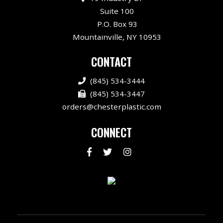
Suite 100
P.O. Box 93
Mountainville, NY 10953
CONTACT
(845) 534-3444
(845) 534-3447
orders@chesterplastic.com
CONNECT