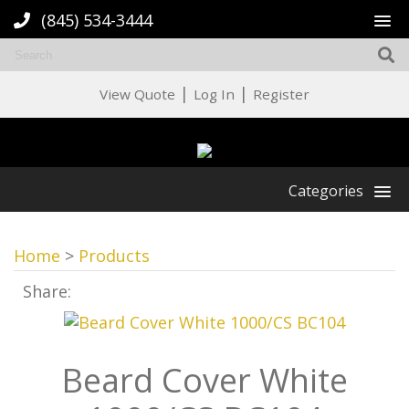
(845) 534-3444
|
|
View Quote
Log In
Register
Categories
Home
>
Products
Share:
Beard Cover White