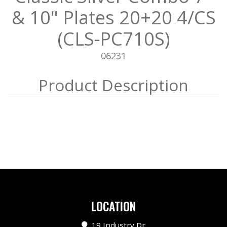
& 10" Plates 20+20 4/CS
(CLS-PC710S)
06231
LOCATION
19 Industry Dr