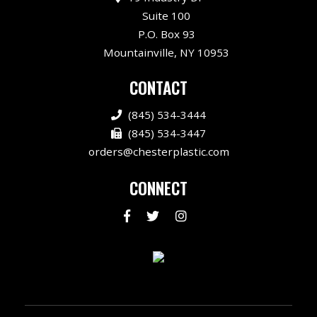
Suite 100
P.O. Box 93
Mountainville, NY 10953
CONTACT
(845) 534-3444
(845) 534-3447
orders@chesterplastic.com
CONNECT