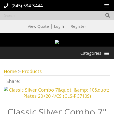
(845) 534-3444
|
|
View Quote
Log In
Register
Categories
Home
>
Products
Share:
Classic Silver Combo 7"