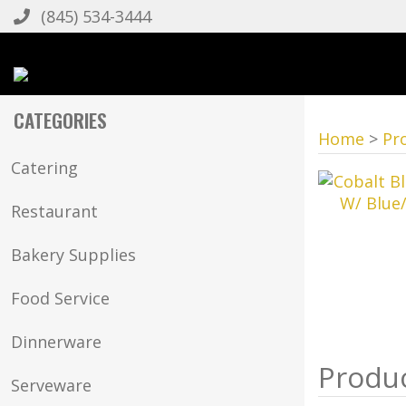
(845) 534-3444
CATEGORIES
Home
>
Pr
Catering
Restaurant
Bakery Supplies
Food Service
Dinnerware
Serveware