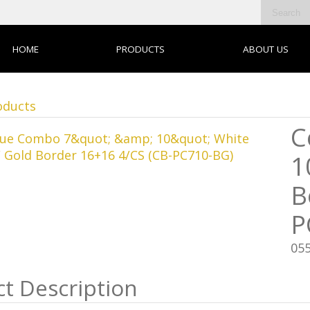
HOME
PRODUCTS
ABOUT US
oducts
C
1
B
P
05