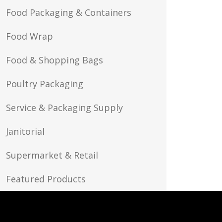
Food Packaging & Containers
Food Wrap
Food & Shopping Bags
Poultry Packaging
Service & Packaging Supply
Janitorial
Supermarket & Retail
Featured Products