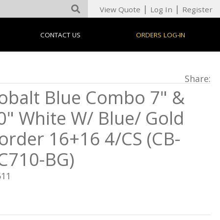
|
|
View Quote
Log In
Register
CONTACT US
ORDERS LOG-IN
Share:
obalt Blue Combo 7" &
0" White W/ Blue/ Gold
order 16+16 4/CS (CB-
C710-BG)
511