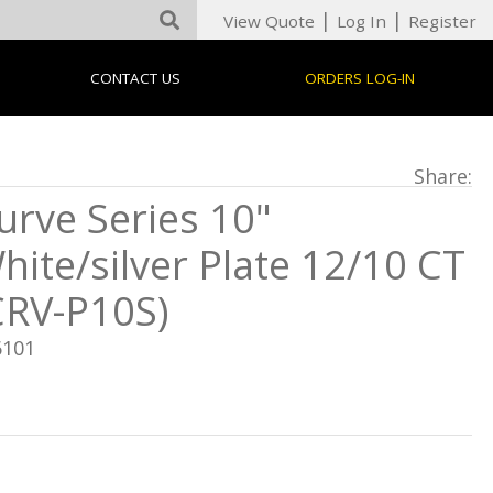
|
|
View Quote
Log In
Register
CONTACT US
ORDERS LOG-IN
Share:
urve Series 10"
hite/silver Plate 12/10 CT
CRV-P10S)
6101