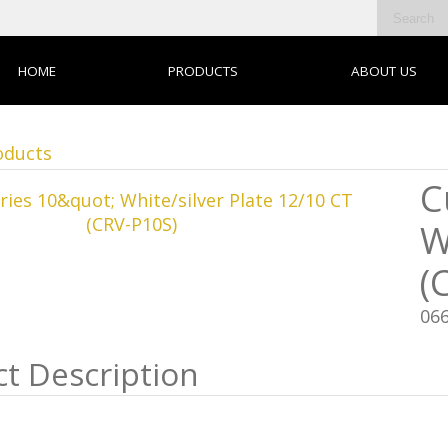
HOME
PRODUCTS
ABOUT US
oducts
C
W
(
06