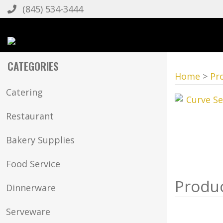
(845) 534-3444
CATEGORIES
Home
>
Pr
Catering
Restaurant
Bakery Supplies
Food Service
Dinnerware
Serveware