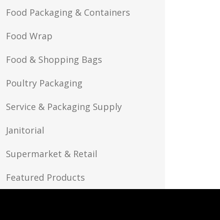
Food Packaging & Containers
Food Wrap
Food & Shopping Bags
Poultry Packaging
Service & Packaging Supply
Janitorial
Supermarket & Retail
Featured Products