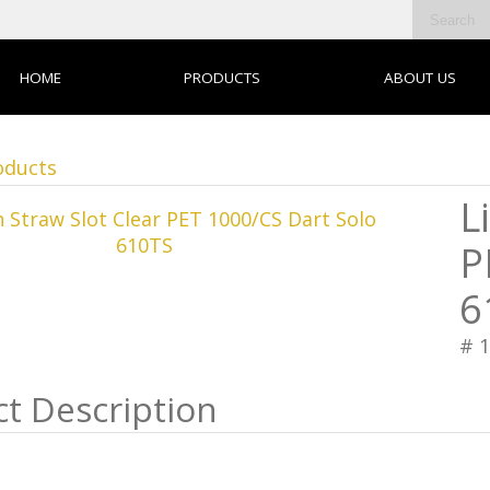
HOME
PRODUCTS
ABOUT US
oducts
L
P
6
# 