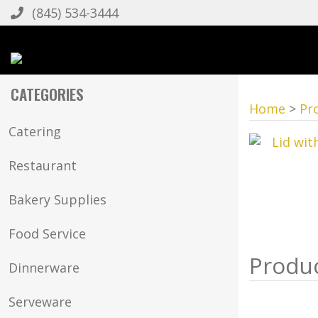
(845) 534-3444
CATEGORIES
Home
>
Pr
Catering
Restaurant
Bakery Supplies
Food Service
Dinnerware
Serveware