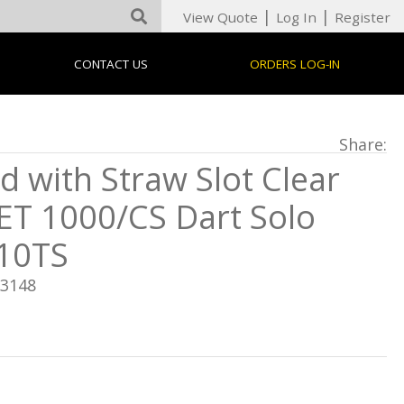
|
|
View Quote
Log In
Register
CONTACT US
ORDERS LOG-IN
Share:
id with Straw Slot Clear
ET 1000/CS Dart Solo
10TS
13148