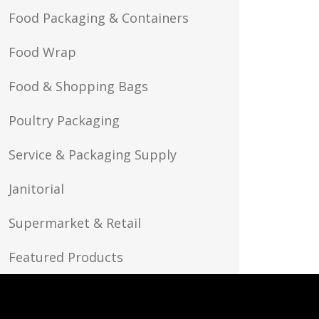
Food Packaging & Containers
Food Wrap
Food & Shopping Bags
Poultry Packaging
Service & Packaging Supply
Janitorial
Supermarket & Retail
Featured Products