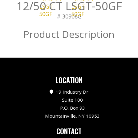
12/50 CT LSGT-50GF
# 30906G
LOCATION
19 Industry Dr
Suite 100
P.O. Box 93
Mountainville, NY 10953
CONTACT