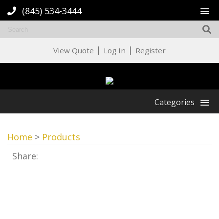
(845) 534-3444
|
|
View Quote
Log In
Register
Categories
Home
>
Products
Share: