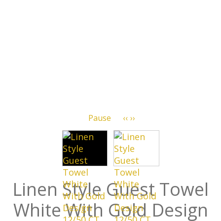
Pause
‹‹
››
Linen Style Guest Towel
White With Gold Design