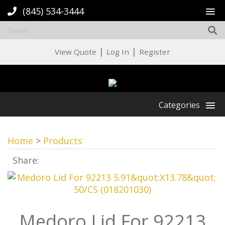
(845) 534-3444
|
|
View Quote
Log In
Register
Categories
Home
>
Products
Share:
Medoro Lid For 92213