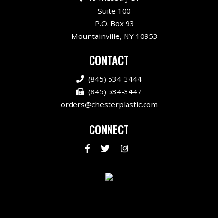
Suite 100
P.O. Box 93
Mountainville, NY 10953
CONTACT
(845) 534-3444
(845) 534-3447
orders@chesterplastic.com
CONNECT