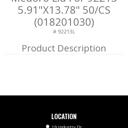
5.91"X13.78" 50/CS
(018201030)
# 92213L
LOCATION
19 Industry Dr