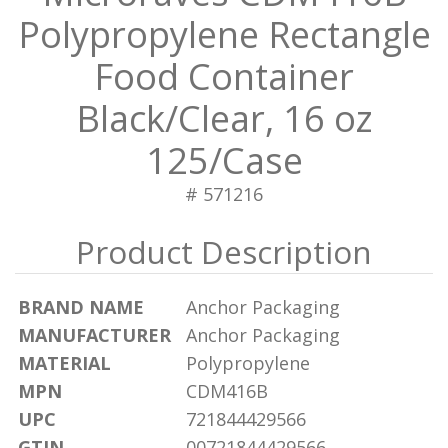
Polypropylene Rectangle
Food Container
Black/Clear, 16 oz
125/Case
# 571216
BRAND NAME
Anchor Packaging
MANUFACTURER
Anchor Packaging
MATERIAL
Polypropylene
MPN
CDM416B
UPC
721844429566
GTIN
00721844429566