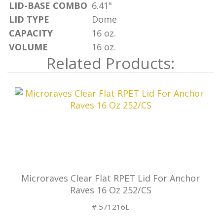
LID-BASE COMBO
6.41"
LID TYPE
Dome
CAPACITY
16 oz.
VOLUME
16 oz.
Related Products:
Microraves Clear Flat RPET Lid For Anchor
Raves 16 Oz 252/CS
# 571216L