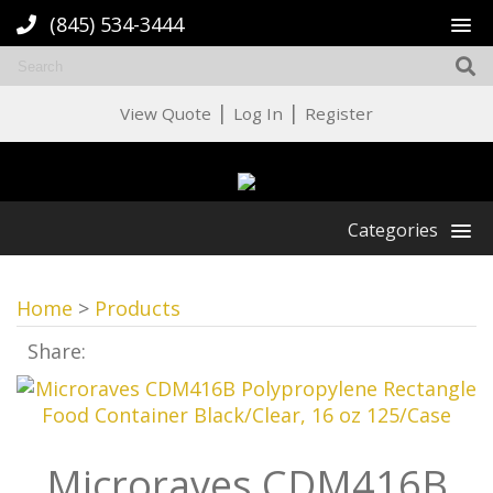
(845) 534-3444
|
|
View Quote
Log In
Register
Categories
Home
>
Products
Share:
Microraves CDM416B