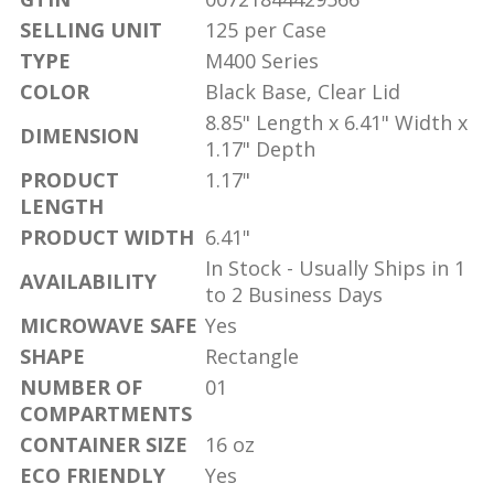
SELLING UNIT
125 per Case
TYPE
M400 Series
COLOR
Black Base, Clear Lid
8.85" Length x 6.41" Width x
DIMENSION
1.17" Depth
PRODUCT
1.17"
LENGTH
PRODUCT WIDTH
6.41"
In Stock - Usually Ships in 1
AVAILABILITY
to 2 Business Days
MICROWAVE SAFE
Yes
SHAPE
Rectangle
NUMBER OF
01
COMPARTMENTS
CONTAINER SIZE
16 oz
ECO FRIENDLY
Yes