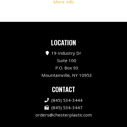
More info
LOCATION
19 Industry Dr
Suite 100
P.O. Box 93
Mountainville, NY 10953
CONTACT
(845) 534-3444
(845) 534-3447
orders@chesterplastic.com