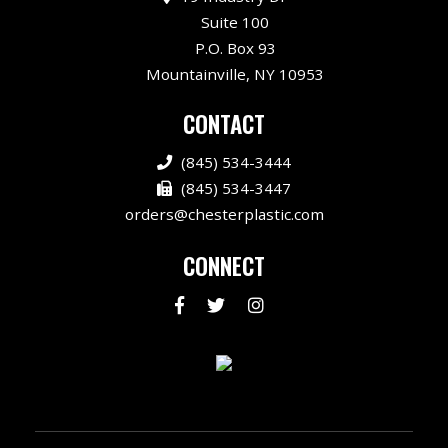
Suite 100
P.O. Box 93
Mountainville, NY 10953
CONTACT
(845) 534-3444
(845) 534-3447
orders@chesterplastic.com
CONNECT