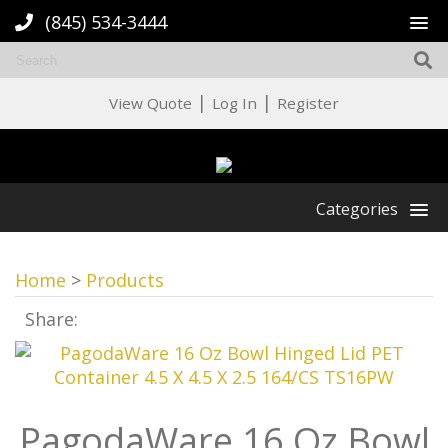
(845) 534-3444
|
|
View Quote
Log In
Register
Categories
Home
>
Products
Share:
PagodaWare 16 Oz Bowl