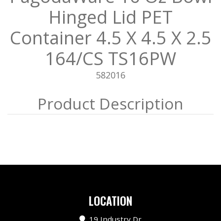
Hinged Lid PET
Container 4.5 X 4.5 X 2.5
164/CS TS16PW
582016
LOCATION
19 Industry Dr