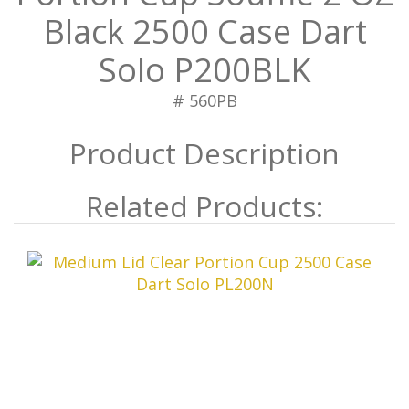
Black 2500 Case Dart
Solo P200BLK
# 560PB
Related Products: