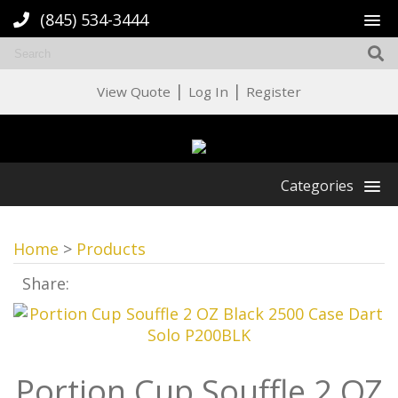
(845) 534-3444
|
|
View Quote
Log In
Register
Categories
Home
>
Products
Share:
Portion Cup Souffle 2 OZ