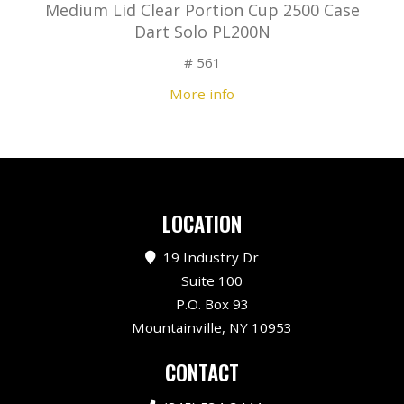
Medium Lid Clear Portion Cup 2500 Case
Dart Solo PL200N
# 561
More info
LOCATION
19 Industry Dr
Suite 100
P.O. Box 93
Mountainville, NY 10953
CONTACT