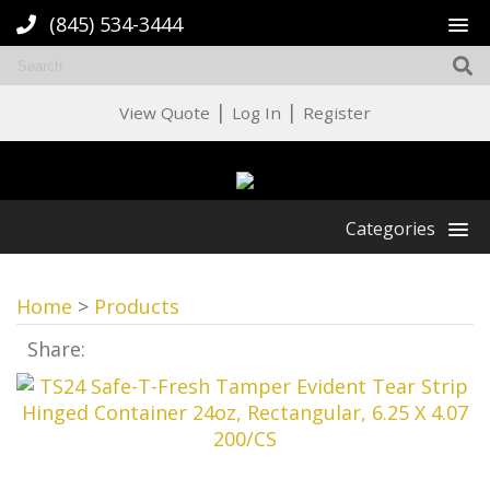
(845) 534-3444
|
|
View Quote
Log In
Register
Categories
Home
>
Products
Share: