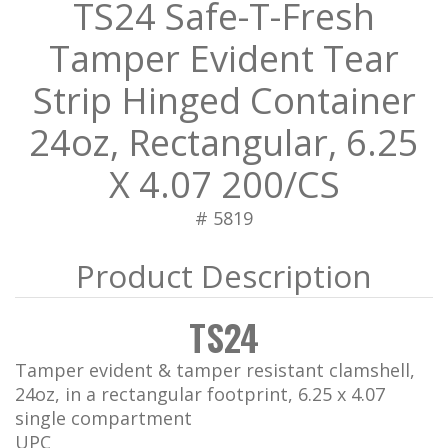
TS24 Safe-T-Fresh
Tamper Evident Tear
Strip Hinged Container
24oz, Rectangular, 6.25
X 4.07 200/CS
# 5819
TS24
Tamper evident & tamper resistant clamshell,
24oz, in a rectangular footprint, 6.25 x 4.07
single compartment
UPC