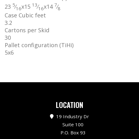
5
13
7
23
⁄
x
15
⁄
x
14
⁄
16
16
8
Case Cubic feet
3.2
Cartons per Skid
30
Pallet configuration (TiHi)
5
x
6
LOCATION
19 Industry Dr
Suite 100
P.O. Box 93