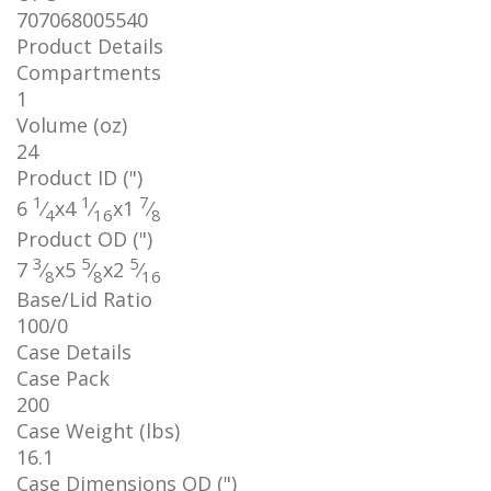
707068005540
Product Details
Compartments
1
Volume (oz)
24
Product ID (")
1
1
7
6
⁄
x
4
⁄
x
1
⁄
4
16
8
Product OD (")
3
5
5
7
⁄
x
5
⁄
x
2
⁄
8
8
16
Base/Lid Ratio
100/0
Case Details
Case Pack
200
Case Weight (lbs)
16.1
Case Dimensions OD (")