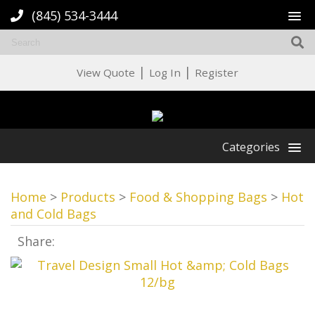
(845) 534-3444
|
|
View Quote
Log In
Register
Categories
Home
>
Products
>
Food & Shopping Bags
>
Hot
and Cold Bags
Share: