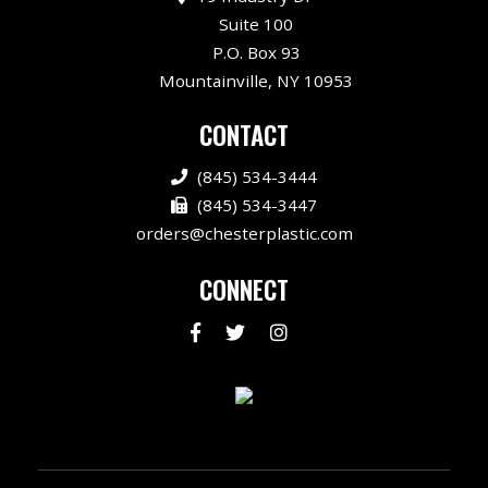
Suite 100
P.O. Box 93
Mountainville, NY 10953
CONTACT
(845) 534-3444
(845) 534-3447
orders@chesterplastic.com
CONNECT