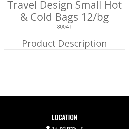
Travel Design Small Hot
& Cold Bags 12/bg
8004T
LOCATION
19 Industry Dr